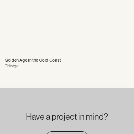
Golden Age in the Gold Coast
Chicago
Have a project in mind?