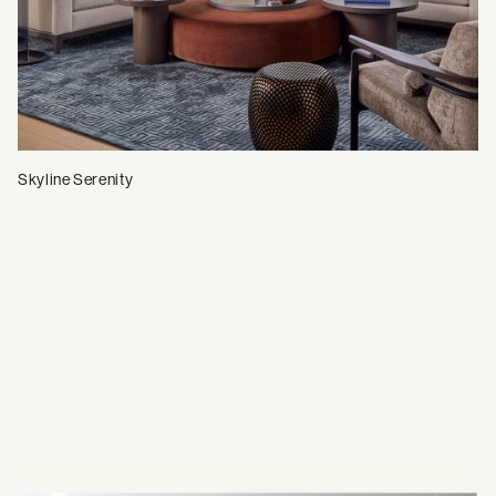
Skyline Serenity