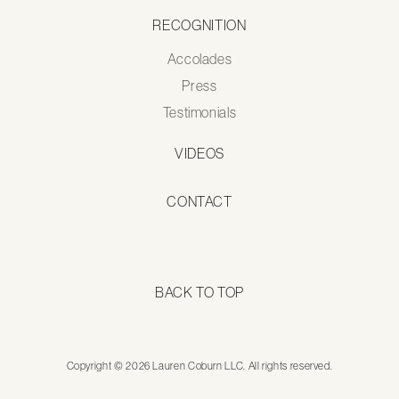
RECOGNITION
Accolades
Press
Testimonials
VIDEOS
CONTACT
BACK TO TOP
Copyright © 2026 Lauren Coburn LLC. All rights reserved.