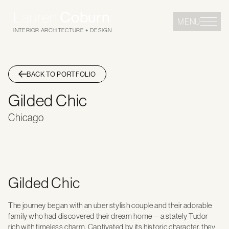
Lauren
Coburn
MENU
INTERIOR ARCHITECTURE + DESIGN
BACK TO PORTFOLIO
Gilded Chic
Chicago
Gilded Chic
The journey began with an uber stylish couple and their adorable
family who had discovered their dream home—a stately Tudor
rich with timeless charm. Captivated by its historic character, they