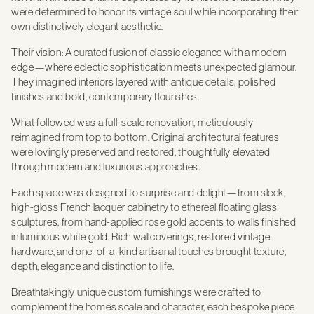
were determined to honor its vintage soul while incorporating their
own distinctively elegant aesthetic.
Their vision: A curated fusion of classic elegance with a modern
edge—where eclectic sophistication meets unexpected glamour.
They imagined interiors layered with antique details, polished
finishes and bold, contemporary flourishes.
What followed was a full-scale renovation, meticulously
reimagined from top to bottom. Original architectural features
were lovingly preserved and restored, thoughtfully elevated
through modern and luxurious approaches.
Each space was designed to surprise and delight—from sleek,
high-gloss French lacquer cabinetry to ethereal floating glass
sculptures, from hand-applied rose gold accents to walls finished
in luminous white gold. Rich wallcoverings, restored vintage
hardware, and one-of-a-kind artisanal touches brought texture,
depth, elegance and distinction to life.
Breathtakingly unique custom furnishings were crafted to
complement the home’s scale and character, each bespoke piece