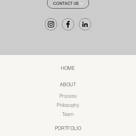
CONTACT US
HOME
ABOUT
Process
Philosophy
Team
PORTFOLIO