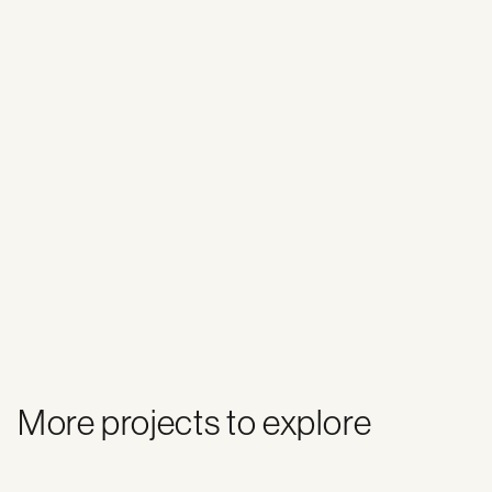
More projects to explore