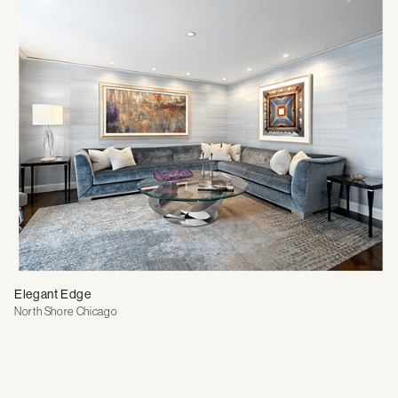
Elegant Edge
North Shore Chicago