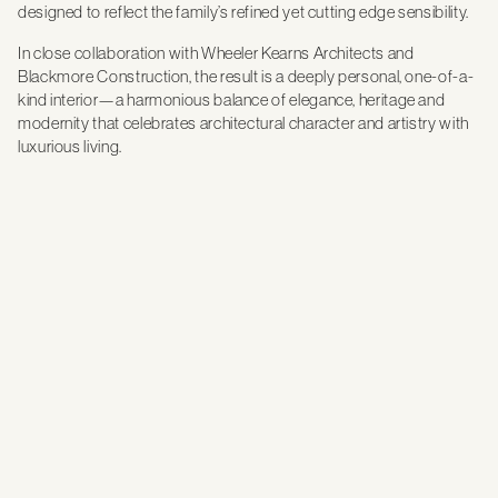
designed to reflect the family’s refined yet cutting edge sensibility.
In close collaboration with Wheeler Kearns Architects and
Blackmore Construction, the result is a deeply personal, one-of-a-
kind interior—a harmonious balance of elegance, heritage and
modernity that celebrates architectural character and artistry with
luxurious living.