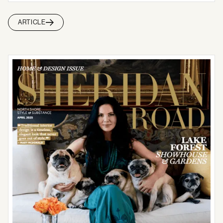
ARTICLE