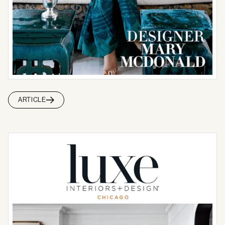
ARTICLE