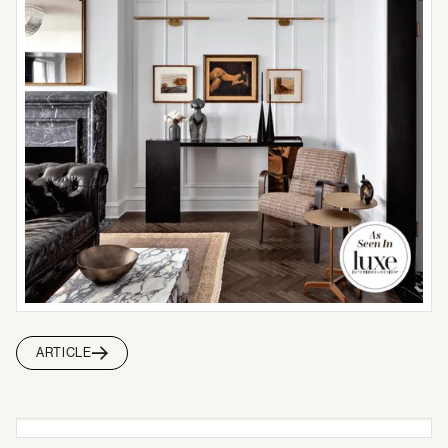
ARTICLE