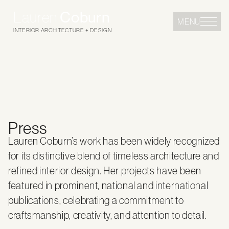
Lauren
Coburn
MENU
INTERIOR ARCHITECTURE + DESIGN
Press
Lauren Coburn’s work has been widely recognized
for its distinctive blend of timeless architecture and
refined interior design. Her projects have been
featured in prominent, national and international
publications, celebrating a commitment to
craftsmanship, creativity, and attention to detail.