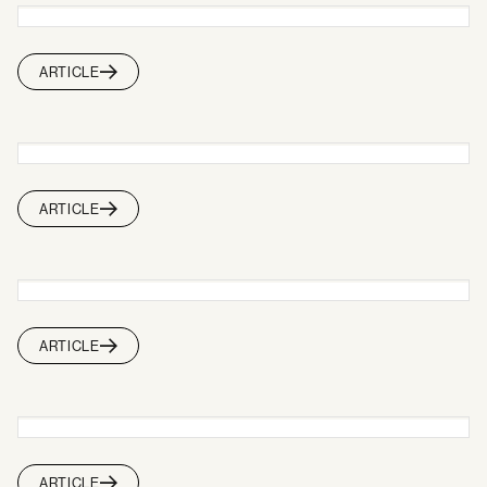
ARTICLE
ARTICLE
ARTICLE
ARTICLE