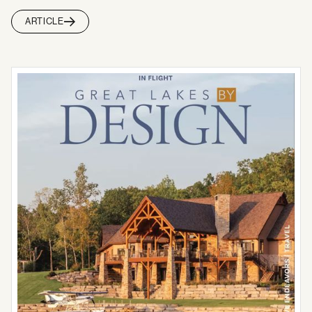
ARTICLE