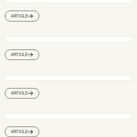
ARTICLE
ARTICLE
ARTICLE
ARTICLE