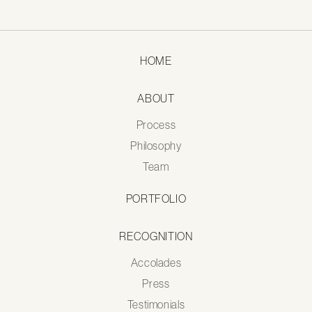
HOME
ABOUT
Process
Philosophy
Team
PORTFOLIO
RECOGNITION
Accolades
Press
Testimonials