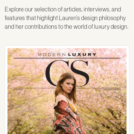
Explore our selection of articles, interviews, and
features that highlight Lauren’s design philosophy
and her contributions to the world of luxury design.