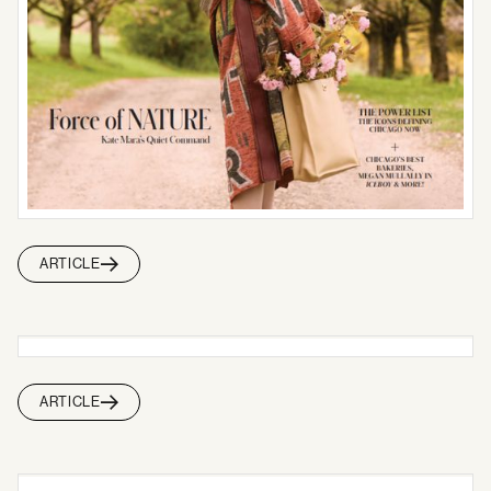
ARTICLE
ARTICLE