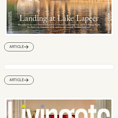
ARTICLE
ARTICLE