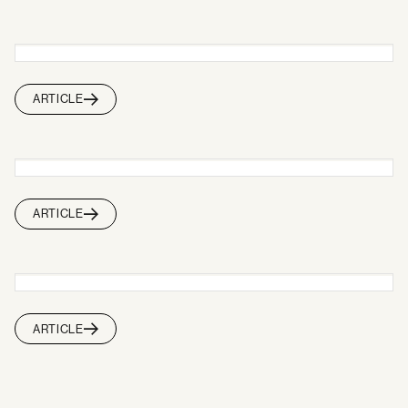
ARTICLE
ARTICLE
ARTICLE