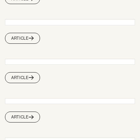
ARTICLE
ARTICLE
ARTICLE