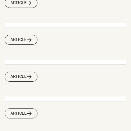
ARTICLE
ARTICLE
ARTICLE
ARTICLE